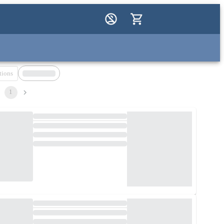
tions
1