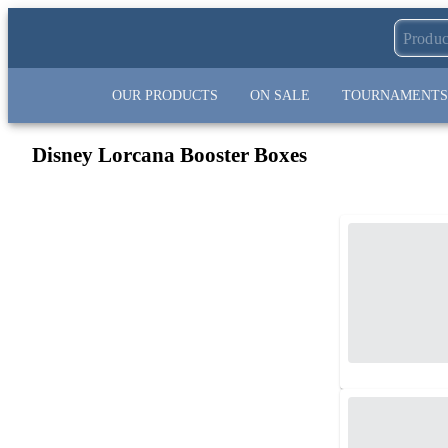
OUR PRODUCTS
ON SALE
TOURNAMENTS
Disney Lorcana Booster Boxes