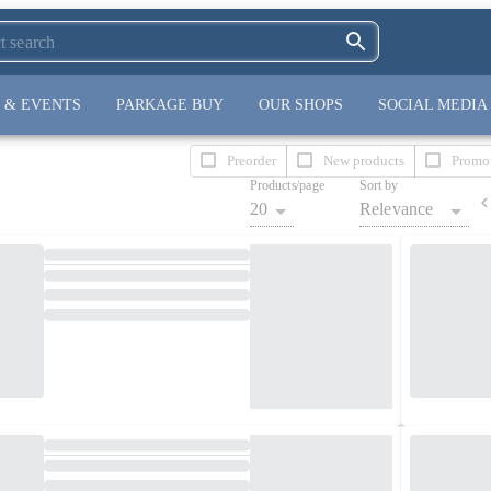
 & EVENTS
PARKAGE BUY
OUR SHOPS
SOCIAL MEDIA
Preorder
New products
Promo
Products/page
Sort by
20
Relevance