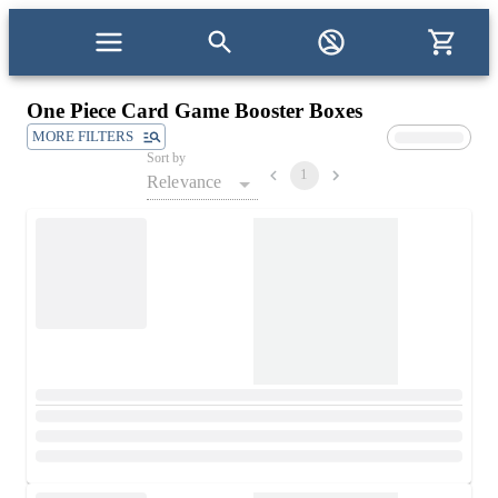
One Piece Card Game Booster Boxes
MORE FILTERS
Sort by
1
Relevance