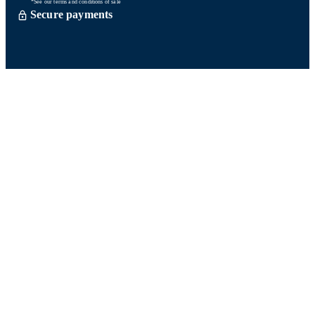
*See our terms and conditions of sale
Secure payments
Order processed within 72 hours *
Delevery with So Colissimo *
Or click and collect for free
Customer service
Satisfied or refund within 15 days
06 58 74 07 30
Monday to friday
9h00-13h00 / 14h00-16h00
A question ? Look at our FAQ
Contact us
Ours networks
Fidelity points:
How does it work?