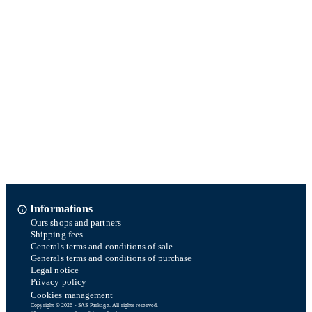
Informations
Ours shops and partners
Shipping fees
Generals terms and conditions of sale
Generals terms and conditions of purchase
Legal notice
Privacy policy
Cookies management
Copyright © 2026 - SAS Parkage. All rights reserved.