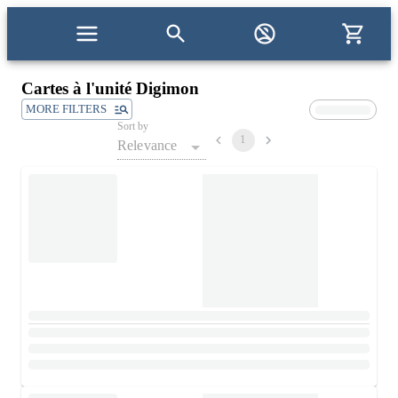
Cartes à l'unité Digimon
MORE FILTERS
Sort by
1
Relevance