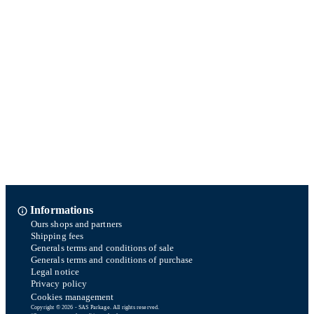
Informations
Ours shops and partners
Shipping fees
Generals terms and conditions of sale
Generals terms and conditions of purchase
Legal notice
Privacy policy
Cookies management
Copyright © 2026 - SAS Parkage. All rights reserved.