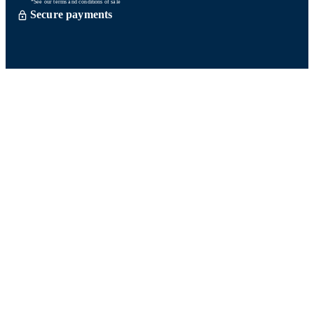
*See our terms and conditions of sale
Secure payments
Order processed within 72 hours *
Delevery with So Colissimo *
Or click and collect for free
Customer service
Satisfied or refund within 15 days
06 58 74 07 30
Monday to friday
9h00-13h00 / 14h00-16h00
A question ? Look at our FAQ
Contact us
Ours networks
Fidelity points:
How does it work?