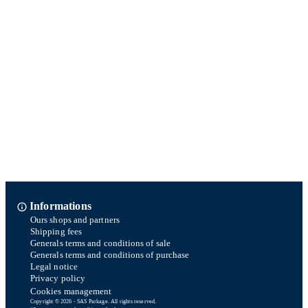
Informations
Ours shops and partners
Shipping fees
Generals terms and conditions of sale
Generals terms and conditions of purchase
Legal notice
Privacy policy
Cookies management
Copyright © 2026 - SAS Parkage. All rights reserved.