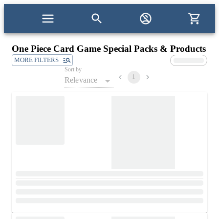
One Piece Card Game Special Packs & Products
MORE FILTERS
Sort by
1
Relevance