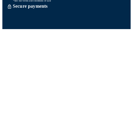
*See our terms and conditions of sale
Secure payments
Order processed within 72 hours *
Delevery with So Colissimo *
Or click and collect for free
Customer service
Satisfied or refund within 15 days
06 58 74 07 30
Monday to friday
9h00-13h00 / 14h00-16h00
A question ? Look at our FAQ
Contact us
Ours networks
Fidelity points:
How does it work?