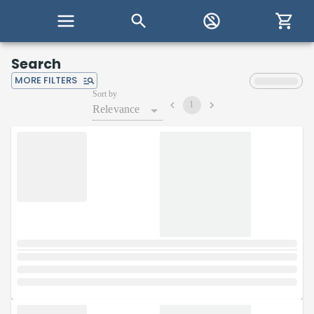
Search
MORE FILTERS
Sort by
1
Relevance