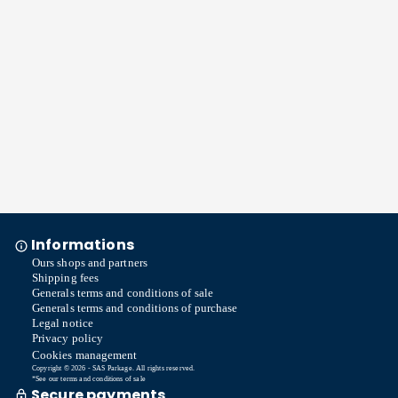
Informations
Ours shops and partners
Shipping fees
Generals terms and conditions of sale
Generals terms and conditions of purchase
Legal notice
Privacy policy
Cookies management
Copyright © 2026 - SAS Parkage. All rights reserved.
*See our terms and conditions of sale
Secure payments