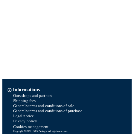
Informations
Ours shops and partners
Shipping fees
Generals terms and conditions of sale
Generals terms and conditions of purchase
Legal notice
Privacy policy
Cookies management
Copyright © 2026 - SAS Parkage. All rights reserved.