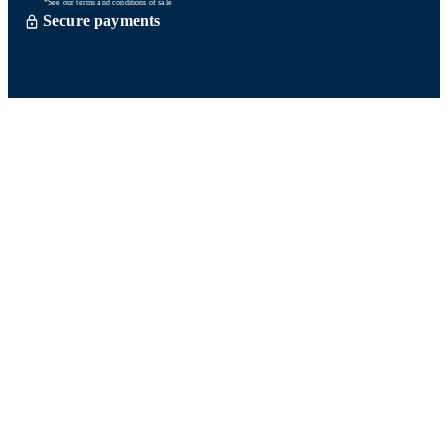
*See our terms and conditions of sale
Secure payments
Order processed within 72 hours *
Delevery with So Colissimo *
Or click and collect for free
Customer service
Satisfied or refund within 15 days
06 58 74 07 30
Monday to friday
9h00-13h00 / 14h00-16h00
A question ? Look at our FAQ
Contact us
Ours networks
Fidelity points:
How does it work?