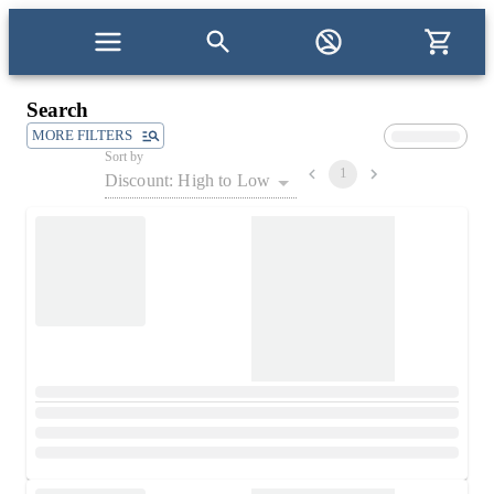
Search
MORE FILTERS
Sort by
1
Discount: High to Low