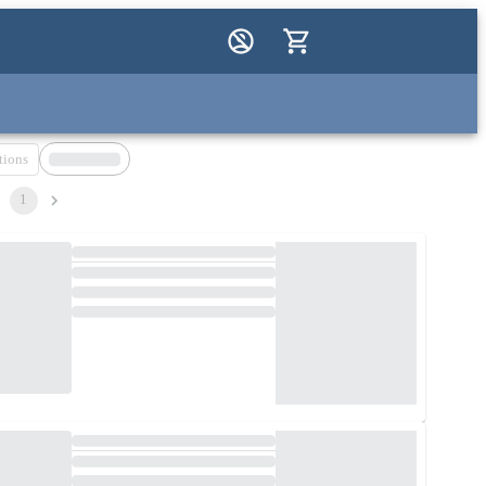
tions
1