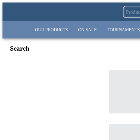
OUR PRODUCTS
ON SALE
TOURNAMENTS
Search