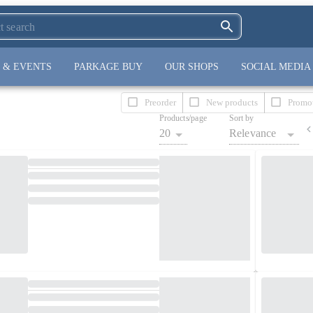
 & EVENTS
PARKAGE BUY
OUR SHOPS
SOCIAL MEDIA
Preorder
New products
Promo
Products/page
Sort by
20
Relevance