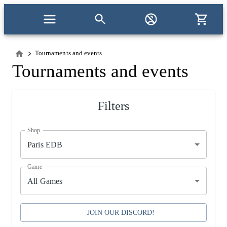
Tournaments and events
Tournaments and events
Filters
Shop
Paris EDB
Game
All Games
JOIN OUR DISCORD!