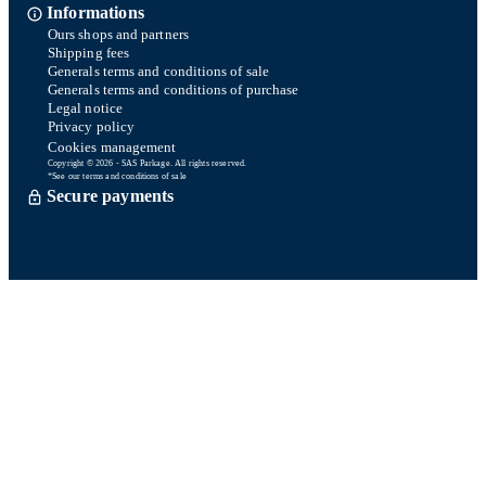
Informations
Ours shops and partners
Shipping fees
Generals terms and conditions of sale
Generals terms and conditions of purchase
Legal notice
Privacy policy
Cookies management
Copyright © 2026 - SAS Parkage. All rights reserved.
*See our terms and conditions of sale
Secure payments
Order processed within 72 hours *
Delevery with So Colissimo *
Or click and collect for free
Customer service
Satisfied or refund within 15 days
06 58 74 07 30
Monday to friday
9h00-13h00 / 14h00-16h00
A question ? Look at our FAQ