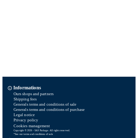
Informations
Ours shops and partners
Shipping fees
Generals terms and conditions of sale
Generals terms and conditions of purchase
Legal notice
Privacy policy
Cookies management
Copyright © 2026 - SAS Parkage. All rights reserved.
*See our terms and conditions of sale