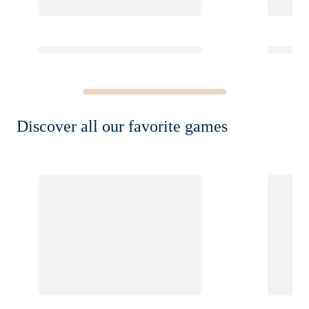
Discover all our favorite games