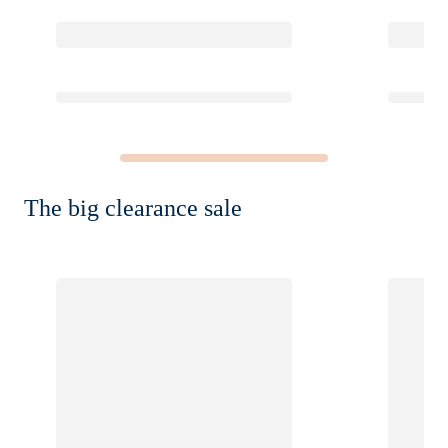
The big clearance sale