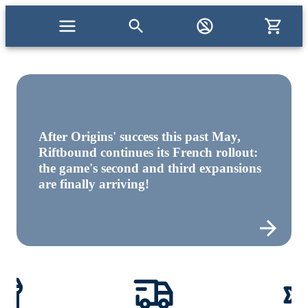
After Origins' success this past May,
Riftbound continues its French rollout:
the game's second and third expansions
are finally arriving!