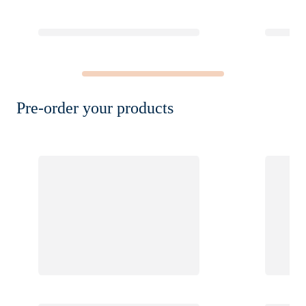
Pre-order your products