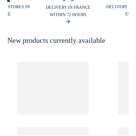
UR STORES IN
DELIVERY IN
DELIVERY IN FRANCE
ANCE
EUR
WITHIN 72 HOURS
New products currently available