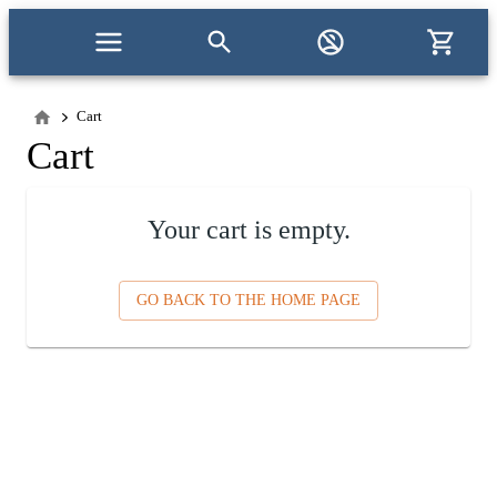
Cart
Cart
Your cart is empty.
GO BACK TO THE HOME PAGE