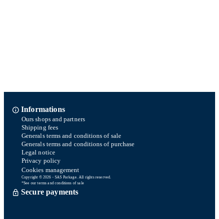
Informations
Ours shops and partners
Shipping fees
Generals terms and conditions of sale
Generals terms and conditions of purchase
Legal notice
Privacy policy
Cookies management
Copyright © 2026 - SAS Parkage. All rights reserved.
*See our terms and conditions of sale
Secure payments