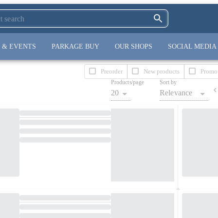
 & EVENTS
PARKAGE BUY
OUR SHOPS
SOCIAL MEDIA
Preorder
New products
Promo
Products/page
Sort by
20
Relevance