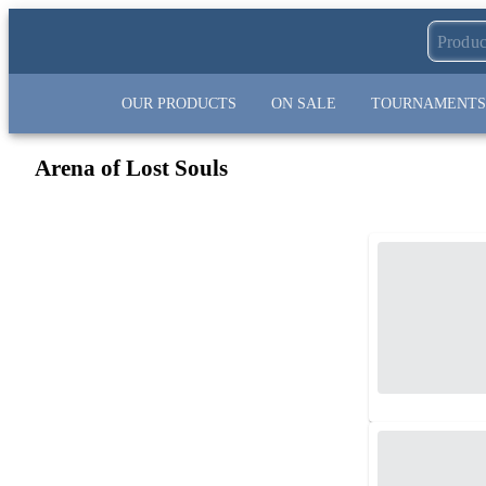
OUR PRODUCTS
ON SALE
TOURNAMENTS
Arena of Lost Souls