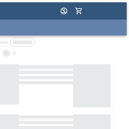
tions
1